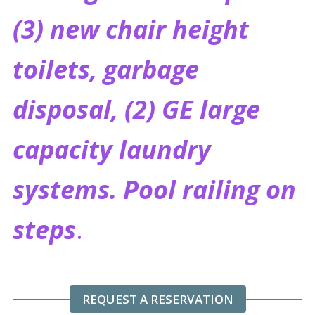
(3) new chair height
toilets, garbage
disposal, (2) GE large
capacity laundry
systems.
Pool railing on
steps
.
REQUEST A RESERVATION