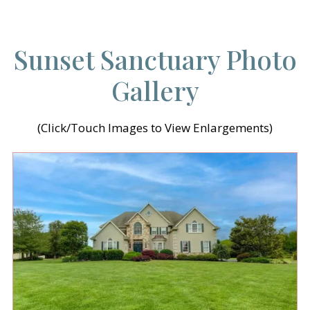
Sunset Sanctuary Photo
Gallery
(Click/Touch Images to View Enlargements)