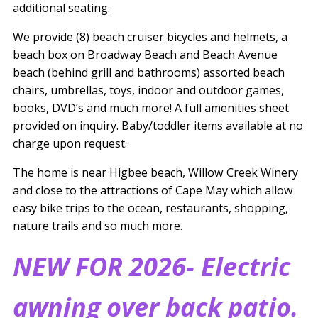
additional seating.
We provide (8) beach cruiser bicycles and helmets, a
beach box on Broadway Beach and Beach Avenue
beach (behind grill and bathrooms) assorted beach
chairs, umbrellas, toys, indoor and outdoor games,
books, DVD’s and much more! A full amenities sheet
provided on inquiry. Baby/toddler items available at no
charge upon request.
The home is near Higbee beach, Willow Creek Winery
and close to the attractions of Cape May which allow
easy bike trips to the ocean, restaurants, shopping,
nature trails and so much more.
NEW FOR 2026- Electric
awning over back patio.