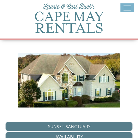
Skip
to
content
SUNSET SANCTUARY
AVAILABILITY