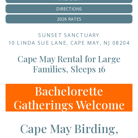
DIRECTIONS
2026 RATES
SUNSET SANCTUARY
10 LINDA SUE LANE, CAPE MAY, NJ 08204
Cape May Rental for Large
Families, Sleeps 16
Bachelorette
Gatherings Welcome
Cape May Birding,