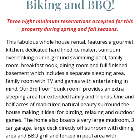
Biking and BBQ!
Three night minimum reservations accepted for this
property during spring and fall seasons.
This fabulous whole house rental, features a gourmet
kitchen, dedicated hard lined ice maker, sunroom
overlooking our in-ground swimming pool, family
room, breakfast nook, dining room and full finished
basement which includes a separate sleeping area,
family room with TV and games with entertaining in
mind. Our 3rd floor “bunk room” provides an extra
sleeping area for extended family and friends. One and
half acres of manicured natural beauty surround the
house making it ideal for birding, relaxing and outdoor
games. The home also boasts a very large mudroom, 3
car garage, large deck directly off sunroom with dining
area and BBQ grill and fenced in pool area with