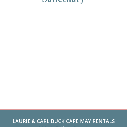
LAURIE & CARL BUCK CAPE MAY RENTALS