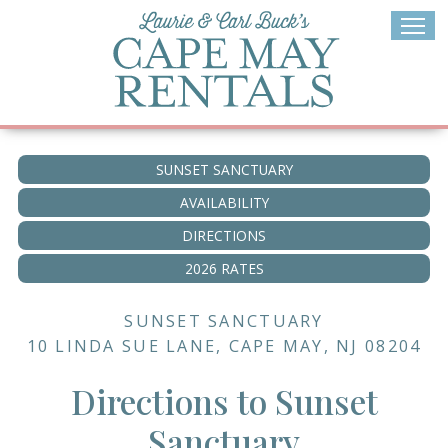
Skip
to
content
SUNSET SANCTUARY
AVAILABILITY
DIRECTIONS
2026 RATES
SUNSET SANCTUARY
10 LINDA SUE LANE, CAPE MAY, NJ 08204
Directions to Sunset
Sanctuary